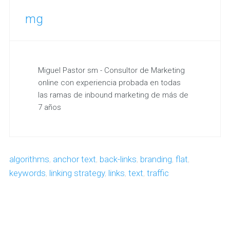
mg
Miguel Pastor sm - Consultor de Marketing
online con experiencia probada en todas
las ramas de inbound marketing de más de
7 años
algorithms
,
anchor text
,
back-links
,
branding
,
flat
,
keywords
,
linking strategy
,
links
,
text
,
traffic