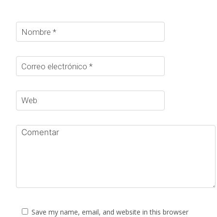
Save my name, email, and website in this browser