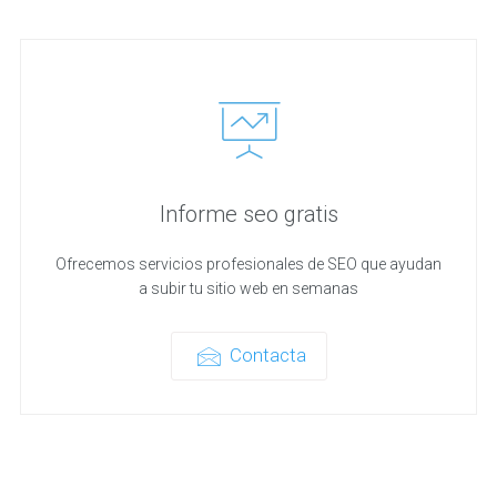
Informe seo gratis
Ofrecemos servicios profesionales de SEO que ayudan
a subir tu sitio web en semanas
Contacta