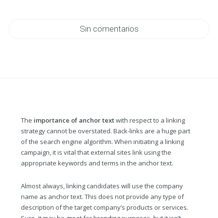
Sin comentarios
The
importance of anchor text
with respect to a linking
strategy cannot be overstated. Back-links are a huge part
of the search engine algorithm. When initiating a linking
campaign, it is vital that external sites link using the
appropriate keywords and terms in the anchor text.
Almost always, linking candidates will use the company
name as anchor text. This does not provide any type of
description of the target company’s products or services.