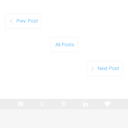
Prev. Post
All Posts
Next Post