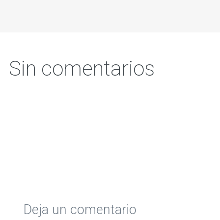
Sin comentarios
Deja un comentario