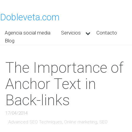
Dobleveta.com
Agencia social media
Servicios
Contacto
Blog
The Importance of
Anchor Text in
Back-links
17/04/2014
Advanced SEO Techniques
,
Online marketing
,
SEO