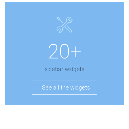
20+
sidebar widgets
See all the widgets