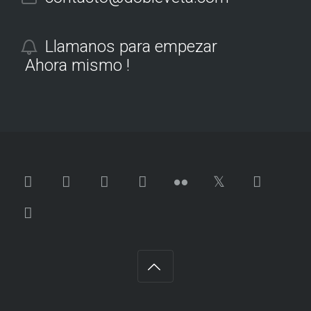
Llamanos para empezar
Ahora mismo !