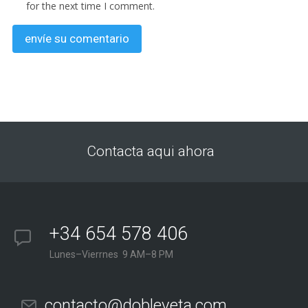
for the next time I comment.
Contacta aqui ahora
+34 654 578 406
Lunes–Vierrnes 9 AM–8 PM
contacto@dobleveta.com