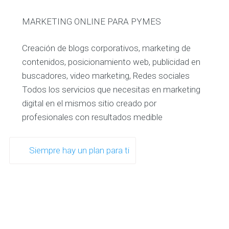
MARKETING ONLINE PARA PYMES
Creación de blogs corporativos, marketing de
contenidos, posicionamiento web, publicidad en
buscadores, video marketing, Redes sociales
Todos los servicios que necesitas en marketing
digital en el mismos sitio creado por
profesionales con resultados medible
Siempre hay un plan para ti