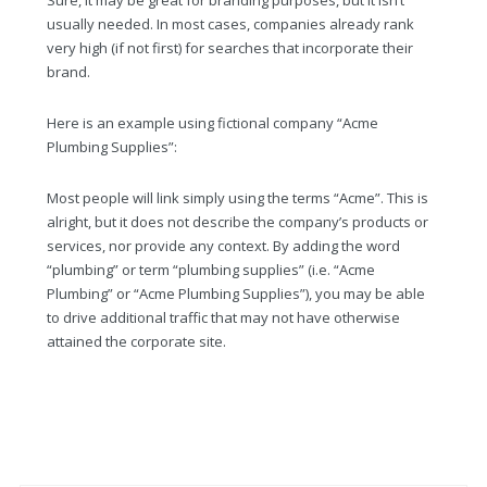
Sure, it may be great for branding purposes, but it isn’t
usually needed. In most cases, companies already rank
very high (if not first) for searches that incorporate their
brand.
Here is an example using fictional company “Acme
Plumbing Supplies”:
Most people will link simply using the terms “Acme”. This is
alright, but it does not describe the company’s products or
services, nor provide any context. By adding the word
“plumbing” or term “plumbing supplies” (i.e. “Acme
Plumbing” or “Acme Plumbing Supplies”), you may be able
to drive additional traffic that may not have otherwise
attained the corporate site.