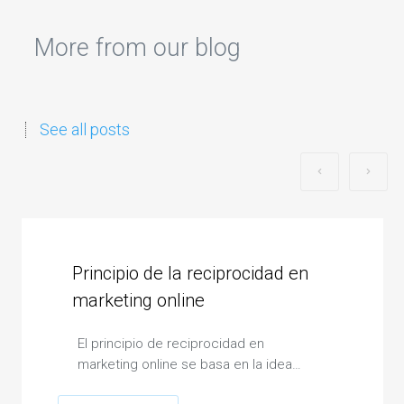
More from our blog
See all posts
Principio de la reciprocidad en
marketing online
El principio de reciprocidad en
marketing online se basa en la idea…