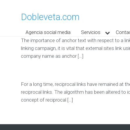
Dobleveta.com
Agencia social media
Servicios
Conta
The importance of anchor text with respect to a link
linking campaign, it is vital that external sites lin
company name as anchor […]
For a long time, reciprocal links have remained at t
reciprocal links. The algorithm has been altered to 
concept of reciprocal […]