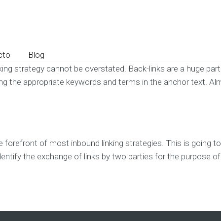
cto
Blog
ing strategy cannot be overstated. Back-links are a huge part 
k using the appropriate keywords and terms in the anchor text. Al
he forefront of most inbound linking strategies. This is going
identify the exchange of links by two parties for the purpose o