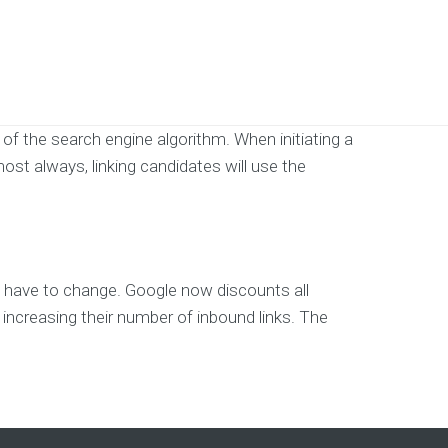
of the search engine algorithm. When initiating a
most always, linking candidates will use the
 to have to change. Google now discounts all
f increasing their number of inbound links. The