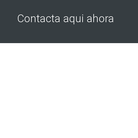
Contacta aqui ahora