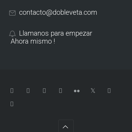
contacto@dobleveta.com
Llamanos para empezar
Ahora mismo !