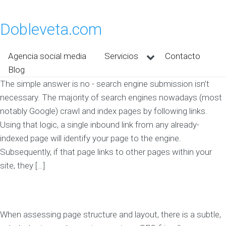
Dobleveta.com
Agencia social media
Servicios
Contacto
Blog
The simple answer is no - search engine submission isn’t
necessary. The majority of search engines nowadays (most
notably Google) crawl and index pages by following links.
Using that logic, a single inbound link from any already-
indexed page will identify your page to the engine.
Subsequently, if that page links to other pages within your
site, they […]
When assessing page structure and layout, there is a subtle,