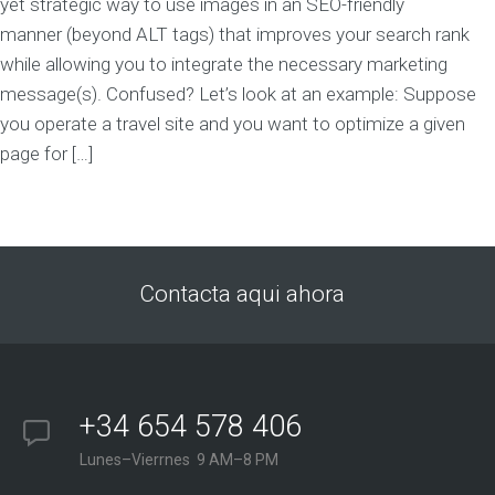
yet strategic way to use images in an SEO-friendly
manner (beyond ALT tags) that improves your search rank
while allowing you to integrate the necessary marketing
message(s). Confused? Let’s look at an example: Suppose
you operate a travel site and you want to optimize a given
page for […]
Contacta aqui ahora
+34 654 578 406
Lunes–Vierrnes 9 AM–8 PM