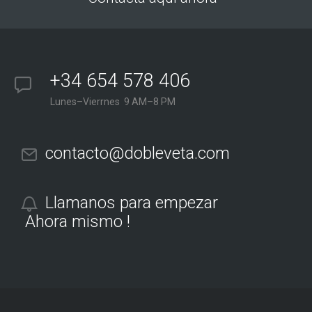
+34 654 578 406
Lunes–Vierrnes 9 AM–8 PM
contacto@dobleveta.com
Llamanos para empezar
Ahora mismo !