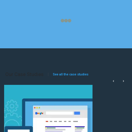
Our Case Studies
See all the case studies