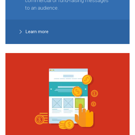
commercial or fund-raising messages
to an audience.
Learn more