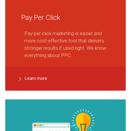
Pay Per Click
Pay-per-click marketing is easier and
more cost-effective tool that delivers
stronger results if used right. We know
everything about PPC.
Learn more