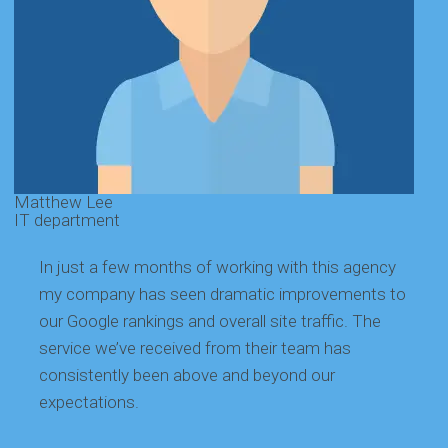
Matthew Lee
G
IT department
E
In just a few months of working with this agency
my company has seen dramatic improvements to
our Google rankings and overall site traffic. The
service we’ve received from their team has
consistently been above and beyond our
expectations.