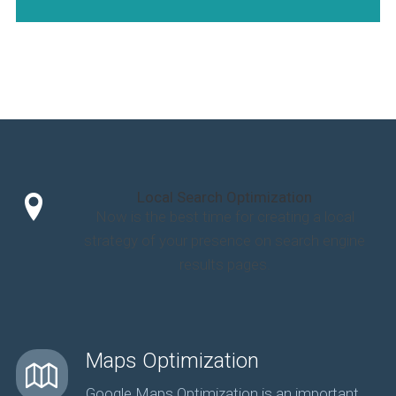
Local Search Optimization
Now is the best time for creating a local
strategy of your presence on search engine
results pages.
Maps Optimization
Google Maps Optimization is an important