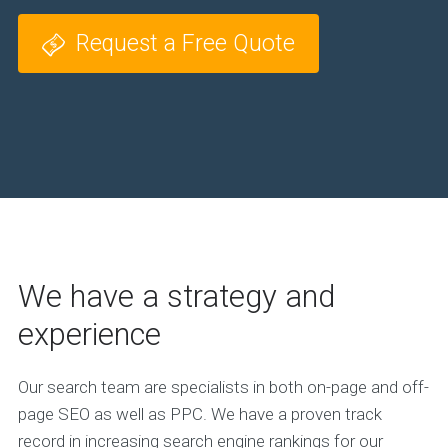
Request a Free Quote
We have a strategy and
experience
Our search team are specialists in both on-page and off-
page SEO as well as PPC. We have a proven track
record in increasing search engine rankings for our