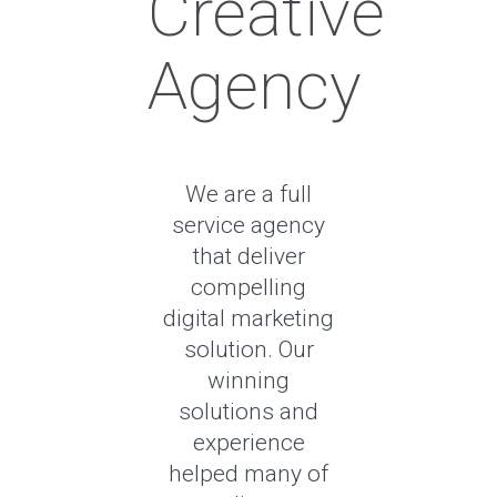
Creative
Agency
We are a full
service agency
that deliver
compelling
digital marketing
solution. Our
winning
solutions and
experience
helped many of