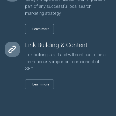
part of any successful local search
marketing strategy.
Learn more
Link Building & Content
Link building is still and will continue to be a
tremendously important component of
SEO.
Learn more