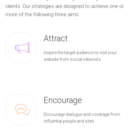
clients. Our strategies are designed to achieve one or
more of the following three aims.
Attract
Inspire the target audience to visit your
website from social networks
Encourage
Encourage dialogue and coverage from
influential people and sites