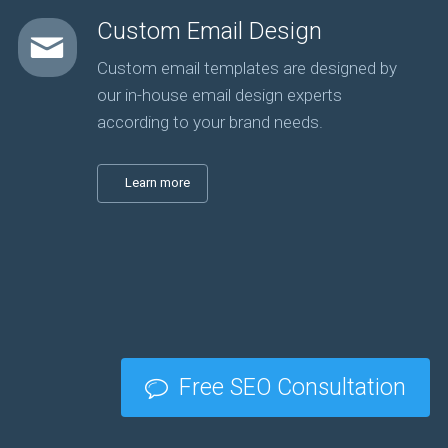
Custom Email Design
Custom email templates are designed by
our in-house email design experts
according to your brand needs.
Learn more
Free SEO Consultation