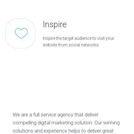
Inspire
Inspire the target audience to visit your
website from social networks
We are a full service agency that deliver
compelling digital marketing solution. Our winning
solutions and experience helps to deliver great