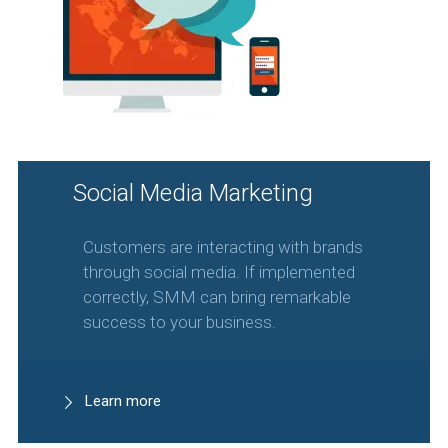
Social Media Marketing
Customers are interacting with brands
through social media. If implemented
correctly, SMM can bring remarkable
success to your business.
Learn more