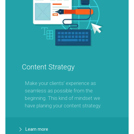
Content Strategy
Make your clients’ experience as
seamless as possible from the
beginning. This kind of mindset we
have planing your content strategy.
Learn more