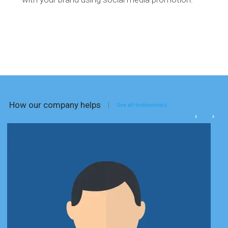
How our company helps
See all testimonials