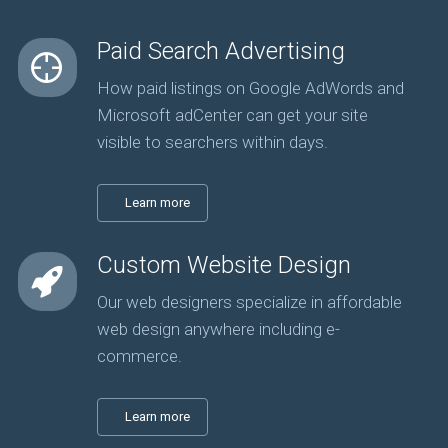
Paid Search Advertising
How paid listings on Google AdWords and
Microsoft adCenter can get your site
visible to searchers within days.
Learn more
Custom Website Design
Our web designers specialize in affordable
web design anywhere including e-
commerce.
Learn more