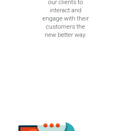
our clients to
interact and
engage with their
customers the
new better way.