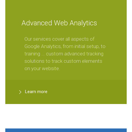
Advanced Web Analytics
Our services cover all aspects of
Google Analytics, from initial setup, to
training ... custom advanced tracking
solutions to track custom elements
on your website.
Learn more