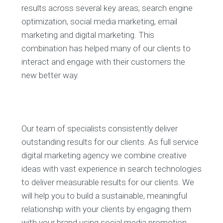
results across several key areas; search engine
optimization, social media marketing, email
marketing and digital marketing. This
combination has helped many of our clients to
interact and engage with their customers the
new better way.
Our team of specialists consistently deliver
outstanding results for our clients. As full service
digital marketing agency we combine creative
ideas with vast experience in search technologies
to deliver measurable results for our clients. We
will help you to build a sustainable, meaningful
relationship with your clients by engaging them
with your brand using social media promotion.