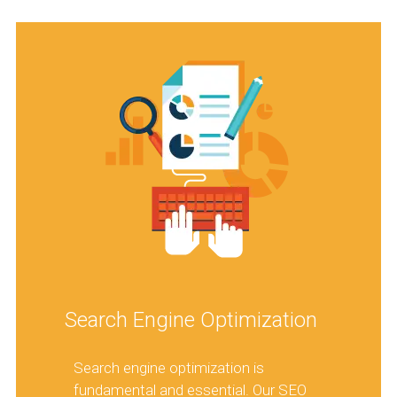
Search Engine Optimization
Search engine optimization is
fundamental and essential. Our SEO