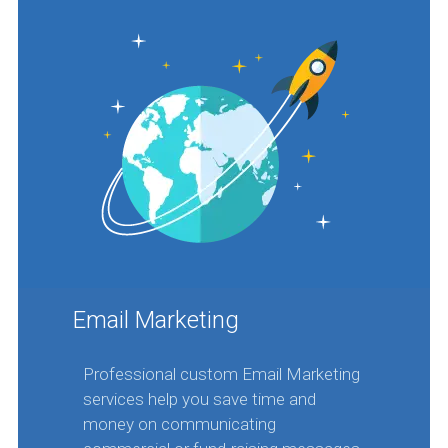
Email Marketing
Professional custom Email Marketing
services help you save time and
money on communicating