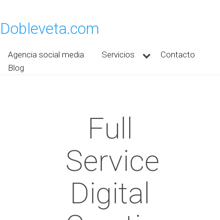
Dobleveta.com
Agencia social media
Servicios
Contacto
Blog
Full
Service
Digital