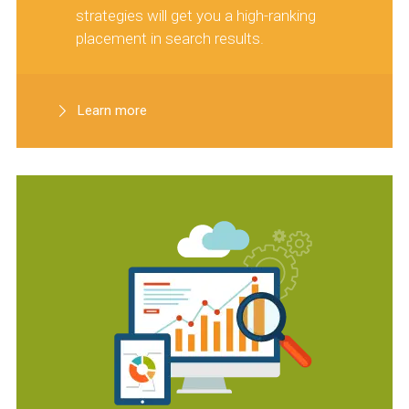
strategies will get you a high-ranking
placement in search results.
Learn more