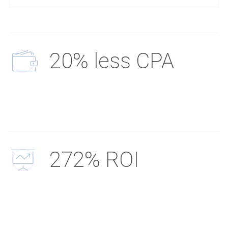
20% less CPA
272% ROI