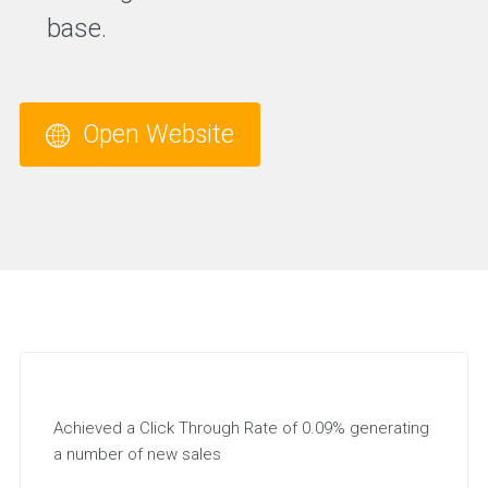
base.
Open Website
Achieved a Click Through Rate of 0.09% generating
a number of new sales