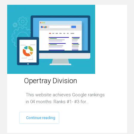
Opertray Division
This website achieves Google rankings
in 04 months: Ranks #1- #3 for…
Continue reading