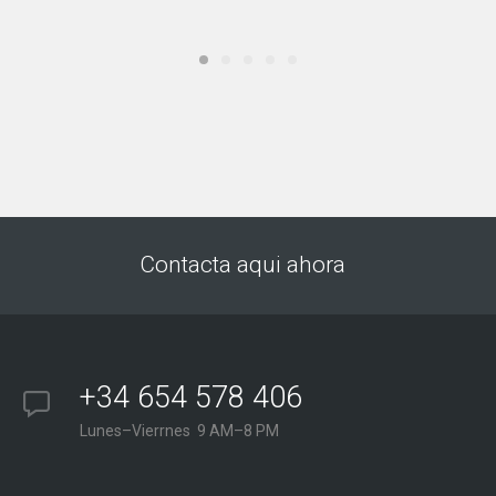
Contacta aqui ahora
+34 654 578 406
Lunes–Vierrnes 9 AM–8 PM