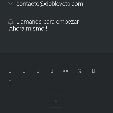
contacto@dobleveta.com
Llamanos para empezar
Ahora mismo !