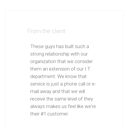
From the client
These guys has built such a
strong relationship with our
organization that we consider
them an extension of our I.T.
department. We know that
service is just a phone call or e-
mail away and that we will
receive the same level of they
always makes us feel like we're
their #1 customer.