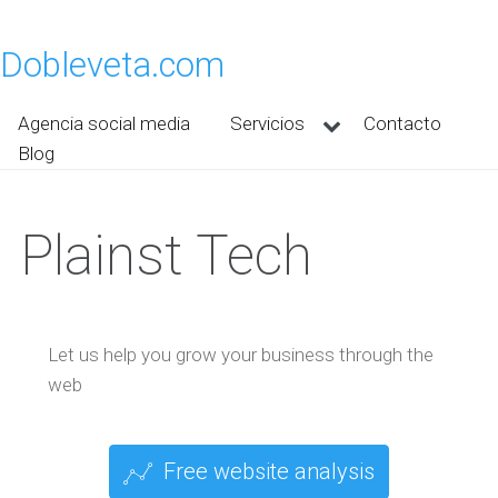
Dobleveta.com
Agencia social media
Servicios
Contacto
Blog
Plainst Tech
Let us help you grow your business through the
web
Free website analysis