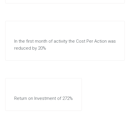
In the first month of activity the Cost Per Action was
reduced by 20%
Return on Investment of 272%