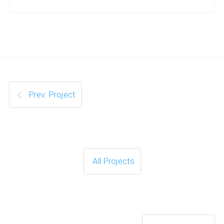
Prev. Project
All Projects