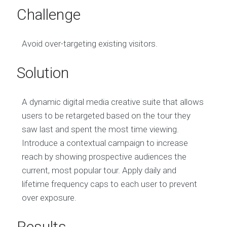
Challenge
Avoid over-targeting existing visitors.
Solution
A dynamic digital media creative suite that allows
users to be retargeted based on the tour they
saw last and spent the most time viewing.
Introduce a contextual campaign to increase
reach by showing prospective audiences the
current, most popular tour. Apply daily and
lifetime frequency caps to each user to prevent
over exposure.
Results