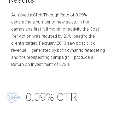
Achieved a Click Through Rate of 0.09%
generating a number of new sales. In the
campaign’s first full month of activity the Cost
Per Action was reduced by 20%, beating the
client’s target. February 2013 saw post-click
revenue – generated by both dynamic retargeting
and the prospecting campaign – produce a
Return on Investment of 272%.
0.09% CTR