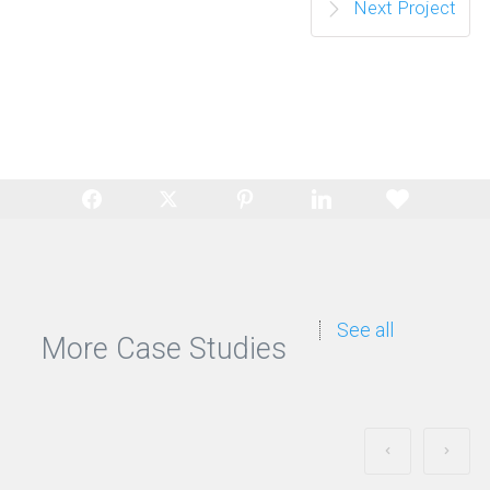
Next Project
See all
More Case Studies