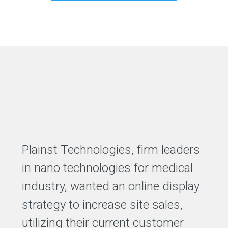
Plainst Technologies, firm leaders
in nano technologies for medical
industry, wanted an online display
strategy to increase site sales,
utilizing their current customer