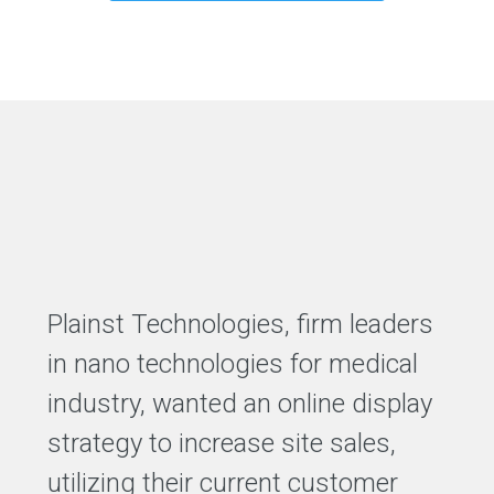
Plainst Technologies, firm leaders
in nano technologies for medical
industry, wanted an online display
strategy to increase site sales,
utilizing their current customer