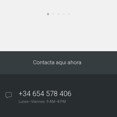
Contacta aqui ahora
+34 654 578 406
Lunes–Vierrnes 9 AM–8 PM