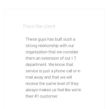
From the client
These guys has built such a
strong relationship with our
organization that we consider
them an extension of our I.T.
department. We know that
service is just a phone call or e-
mail away and that we will
receive the same level of they
always makes us feel like we're
their #1 customer.