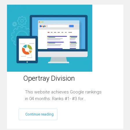
Opertray Division
This website achieves Google rankings
in 04 months: Ranks #1- #3 for…
Continue reading