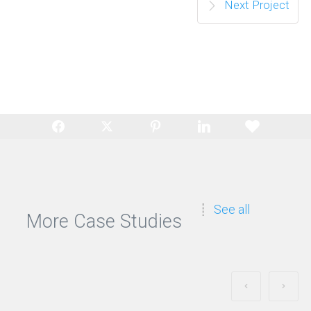
Next Project
See all
More Case Studies