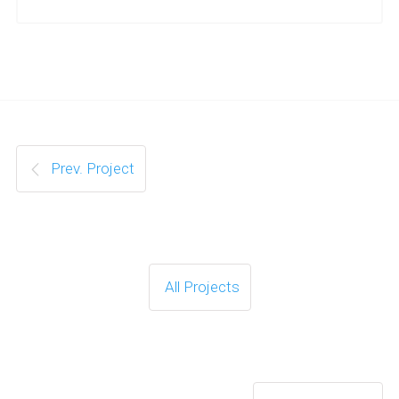
Prev. Project
All Projects