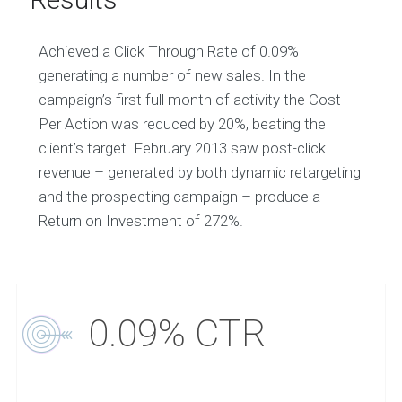
Achieved a Click Through Rate of 0.09%
generating a number of new sales. In the
campaign’s first full month of activity the Cost
Per Action was reduced by 20%, beating the
client’s target. February 2013 saw post-click
revenue – generated by both dynamic retargeting
and the prospecting campaign – produce a
Return on Investment of 272%.
0.09% CTR