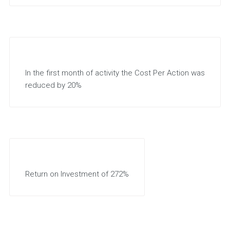
In the first month of activity the Cost Per Action was
reduced by 20%
Return on Investment of 272%