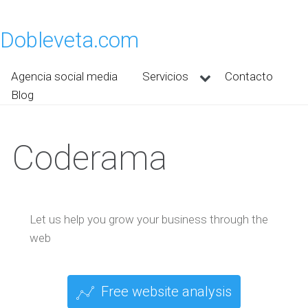
Dobleveta.com
Agencia social media
Servicios
Contacto
Blog
Coderama
Let us help you grow your business through the
web
Free website analysis