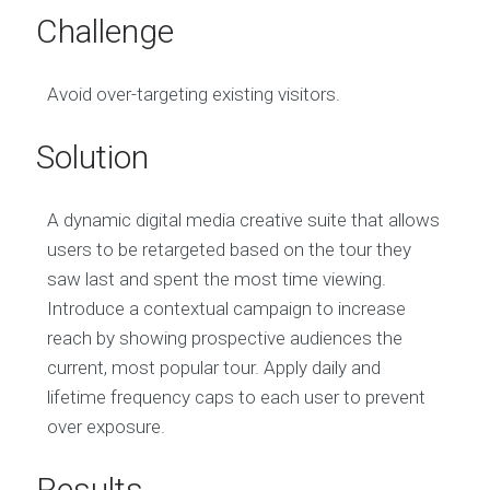
Challenge
Avoid over-targeting existing visitors.
Solution
A dynamic digital media creative suite that allows
users to be retargeted based on the tour they
saw last and spent the most time viewing.
Introduce a contextual campaign to increase
reach by showing prospective audiences the
current, most popular tour. Apply daily and
lifetime frequency caps to each user to prevent
over exposure.
Results