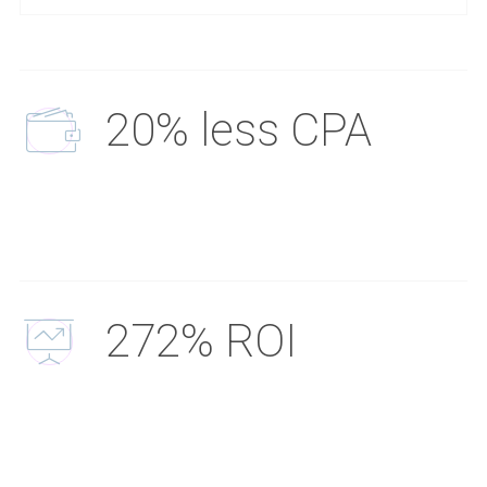
20% less CPA
272% ROI