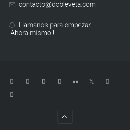
contacto@dobleveta.com
Llamanos para empezar
Ahora mismo !