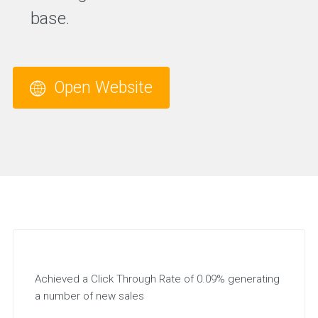
base.
Open Website
Achieved a Click Through Rate of 0.09% generating
a number of new sales