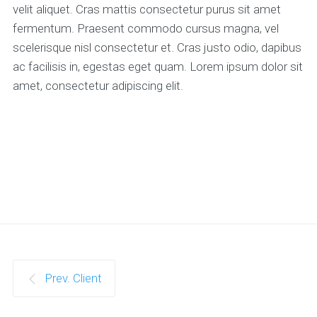
velit aliquet. Cras mattis consectetur purus sit amet
fermentum. Praesent commodo cursus magna, vel
scelerisque nisl consectetur et. Cras justo odio, dapibus
ac facilisis in, egestas eget quam. Lorem ipsum dolor sit
amet, consectetur adipiscing elit.
Prev. Client