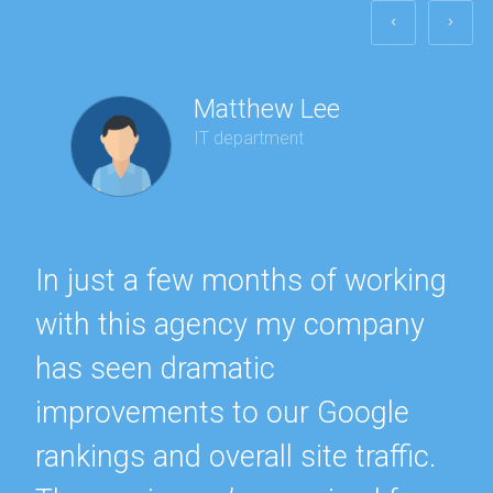
Matthew Lee
IT department
In just a few months of working
with this agency my company
has seen dramatic
improvements to our Google
rankings and overall site traffic.