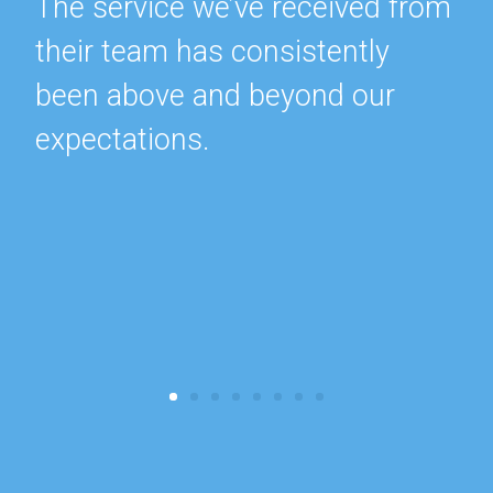
The service we’ve received from
their team has consistently
been above and beyond our
expectations.