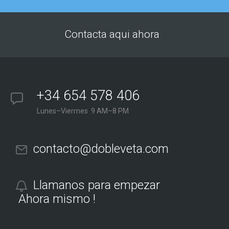
Contacta aqui ahora
+34 654 578 406
Lunes–Vierrnes 9 AM–8 PM
contacto@dobleveta.com
Llamanos para empezar
Ahora mismo !