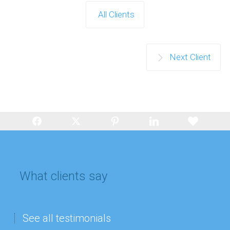
All Clients
Next Client
What clients say
See all testimonials