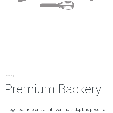
Retail
Premium Backery
Integer posuere erat a ante venenatis dapibus posuere