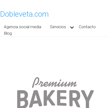
Dobleveta.com
Agencia social media
Servicios
Contacto
Blog