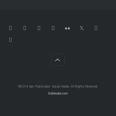
©2014 Seo -Publicidad - Social media. All Rights Reserved.
Dobleveta.com