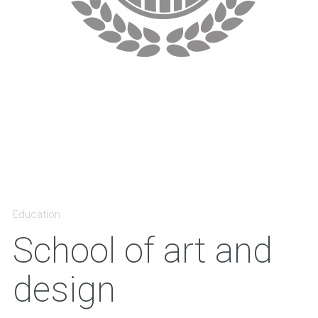
Education
School of art and
design