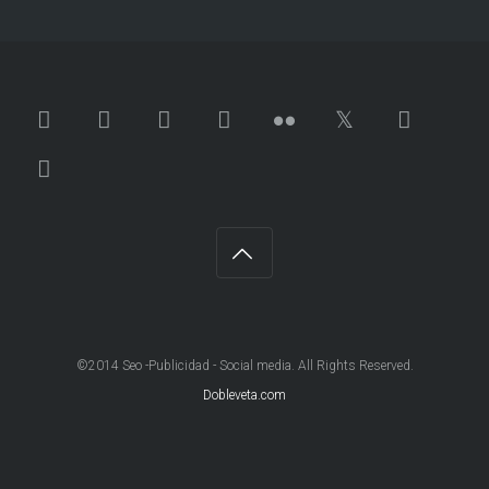
©2014 Seo -Publicidad - Social media. All Rights Reserved.
Dobleveta.com