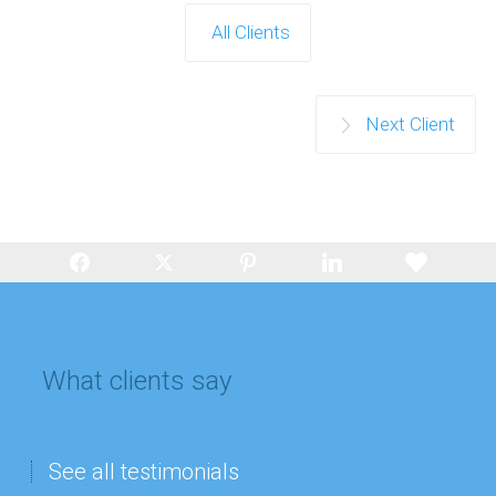
All Clients
Next Client
What clients say
See all testimonials