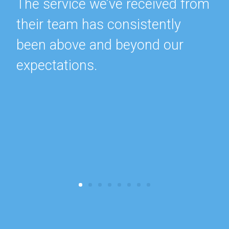
The service we’ve received from
their team has consistently
been above and beyond our
expectations.