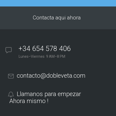
Contacta aqui ahora
+34 654 578 406
Lunes–Vierrnes 9 AM–8 PM
contacto@dobleveta.com
Llamanos para empezar
Ahora mismo !