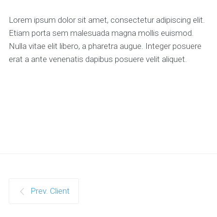
Lorem ipsum dolor sit amet, consectetur adipiscing elit.
Etiam porta sem malesuada magna mollis euismod.
Nulla vitae elit libero, a pharetra augue. Integer posuere
erat a ante venenatis dapibus posuere velit aliquet.
Prev. Client