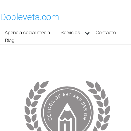
Dobleveta.com
Agencia social media
Servicios
Contacto
Blog