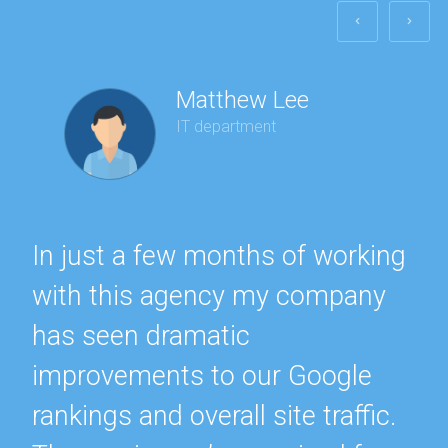
Matthew Lee
IT department
In just a few months of working
with this agency my company
has seen dramatic
improvements to our Google
rankings and overall site traffic.