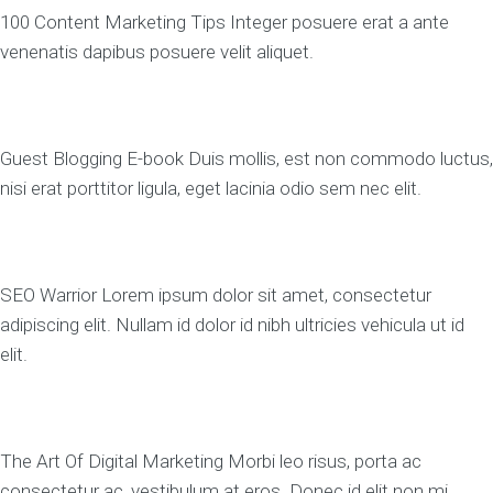
100 Content Marketing Tips Integer posuere erat a ante
venenatis dapibus posuere velit aliquet.
Guest Blogging E-book Duis mollis, est non commodo luctus,
nisi erat porttitor ligula, eget lacinia odio sem nec elit.
SEO Warrior Lorem ipsum dolor sit amet, consectetur
adipiscing elit. Nullam id dolor id nibh ultricies vehicula ut id
elit.
The Art Of Digital Marketing Morbi leo risus, porta ac
consectetur ac, vestibulum at eros. Donec id elit non mi