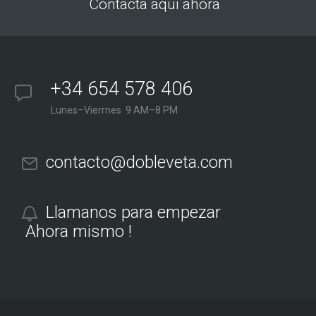
Contacta aqui ahora
+34 654 578 406
Lunes–Vierrnes 9 AM–8 PM
contacto@dobleveta.com
Llamanos para empezar
Ahora mismo !