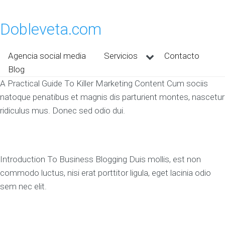
Dobleveta.com
Agencia social media
Servicios
Contacto
Blog
A Practical Guide To Killer Marketing Content Cum sociis
natoque penatibus et magnis dis parturient montes, nascetur
ridiculus mus. Donec sed odio dui.
Introduction To Business Blogging Duis mollis, est non
commodo luctus, nisi erat porttitor ligula, eget lacinia odio
sem nec elit.