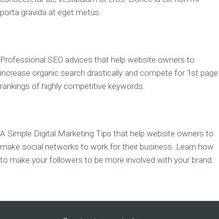
porta gravida at eget metus.
Professional SEO advices that help website owners to
increase organic search drastically and compete for 1st page
rankings of highly competitive keywords.
A Simple Digital Marketing Tips that help website owners to
make social networks to work for their business. Learn how
to make your followers to be more involved with your brand.