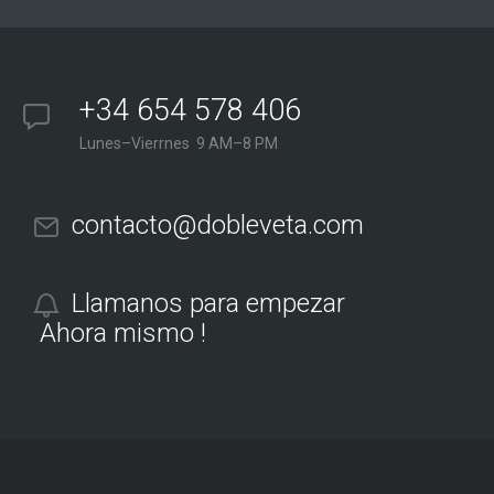
+34 654 578 406
Lunes–Vierrnes 9 AM–8 PM
contacto@dobleveta.com
Llamanos para empezar
Ahora mismo !