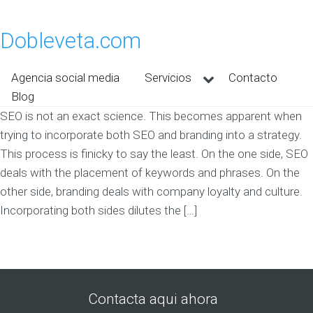
Dobleveta.com
Agencia social media
Servicios
Contacto
Blog
SEO is not an exact science. This becomes apparent when
trying to incorporate both SEO and branding into a strategy.
This process is finicky to say the least. On the one side, SEO
deals with the placement of keywords and phrases. On the
other side, branding deals with company loyalty and culture.
Incorporating both sides dilutes the […]
Contacta aqui ahora